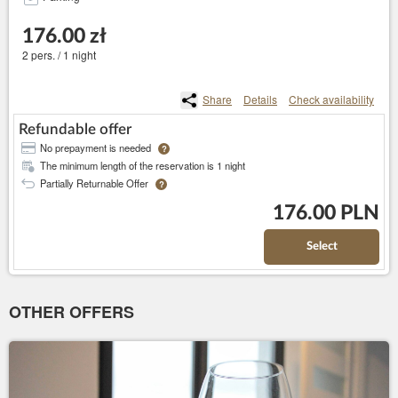
176.00 zł
2 pers. / 1 night
Share
Details
Check availability
Refundable offer
No prepayment is needed
?
The minimum length of the reservation is 1 night
Partially Returnable Offer
?
176.00 PLN
Select
OTHER OFFERS