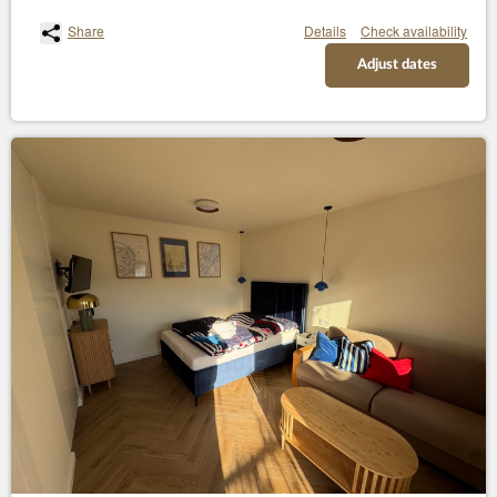
Share
Details
Check availability
Adjust dates