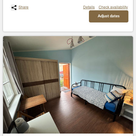
Share
Details
Check availability
Adjust dates