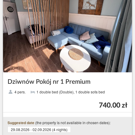
Dziwnów Pokój nr 1 Premium
4 pers.
1 double bed (Double), 1 double sofa bed
740.00 zł
(the property is not available in chosen dates):
Suggested date
29.08.2026 - 02.09.2026 (4 nights)