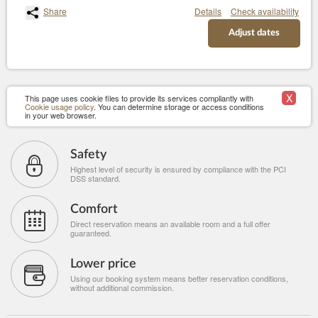
Share
Details
Check availability
Adjust dates
X
This page uses cookie files to provide its services compliantly with
Cookie usage policy
. You can determine storage or access conditions
in your web browser.
Safety
Highest level of security is ensured by compliance with the PCI
DSS standard.
Comfort
Direct reservation means an available room and a full offer
guaranteed.
Lower price
Using our booking system means better reservation conditions,
without additional commission.