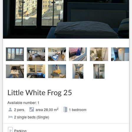
Little White Frog 25
Available number: 1
2
2 pers.
area 28,00 m
1 bedroom
2 single beds (Single)
Parking