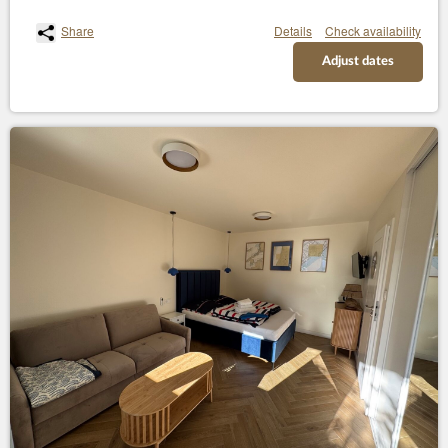
Share
Details
Check availability
Adjust dates