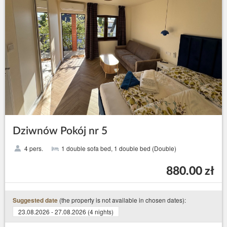
Dziwnów Pokój nr 5
4 pers.
1 double sofa bed, 1 double bed (Double)
880.00 zł
(the property is not available in chosen dates):
Suggested date
23.08.2026 - 27.08.2026 (4 nights)