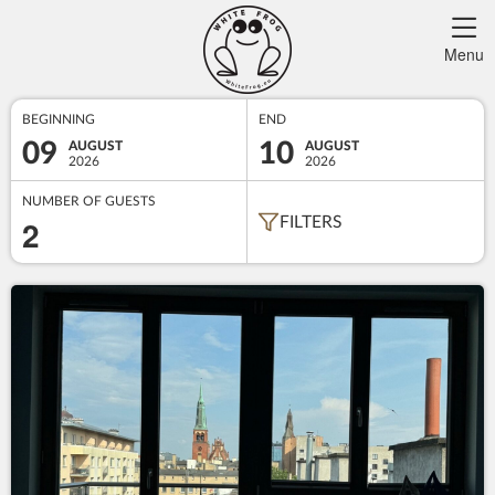
Menu
BEGINNING
END
09
10
AUGUST
AUGUST
2026
2026
NUMBER OF GUESTS
2
FILTERS