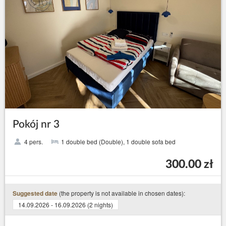
Pokój nr 3
4 pers.
1 double bed (Double), 1 double sofa bed
300.00 zł
(the property is not available in chosen dates):
Suggested date
14.09.2026 - 16.09.2026 (2 nights)