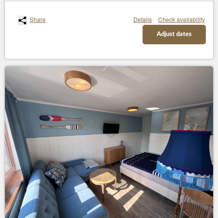
Share
Details
Check availability
Adjust dates