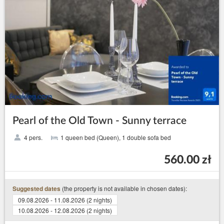
Pearl of the Old Town - Sunny terrace
4 pers.
1 queen bed (Queen), 1 double sofa bed
560.00 zł
(the property is not available in chosen dates):
Suggested dates
09.08.2026 - 11.08.2026 (2 nights)
10.08.2026 - 12.08.2026 (2 nights)