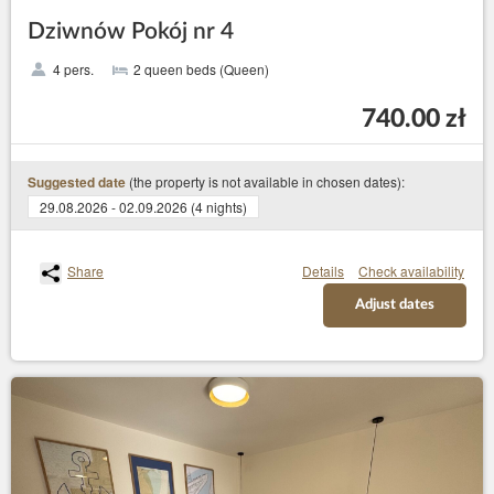
Dziwnów Pokój nr 4
4 pers.
2 queen beds (Queen)
740.00 zł
(the property is not available in chosen dates):
Suggested date
29.08.2026 - 02.09.2026 (4 nights)
Share
Details
Check availability
Adjust dates