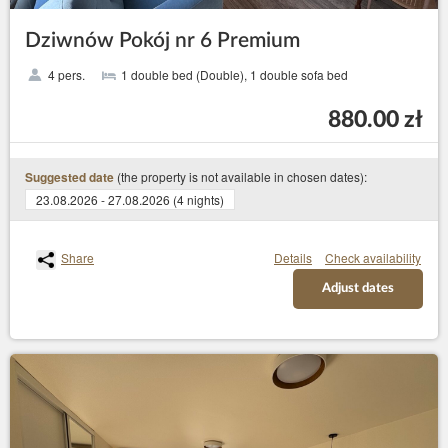
Dziwnów Pokój nr 6 Premium
4 pers.
1 double bed (Double), 1 double sofa bed
880.00 zł
(the property is not available in chosen dates):
Suggested date
23.08.2026 - 27.08.2026 (4 nights)
Share
Details
Check availability
Adjust dates