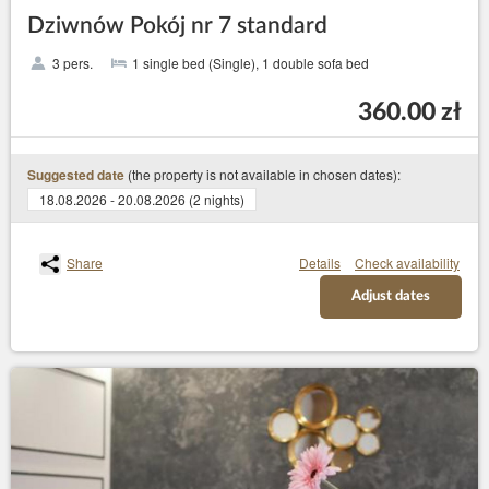
Dziwnów Pokój nr 7 standard
3 pers.
1 single bed (Single), 1 double sofa bed
360.00 zł
(the property is not available in chosen dates):
Suggested date
18.08.2026 - 20.08.2026 (2 nights)
Share
Details
Check availability
Adjust dates