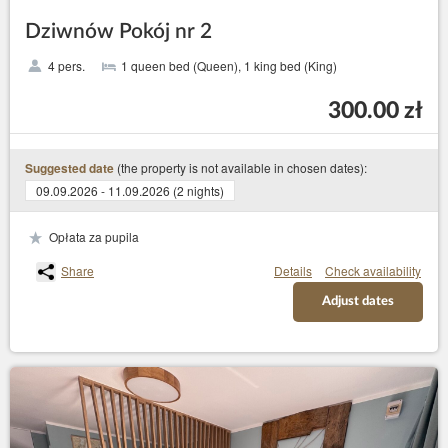
Dziwnów Pokój nr 2
4 pers.
1 queen bed (Queen), 1 king bed (King)
300.00 zł
(the property is not available in chosen dates):
Suggested date
09.09.2026 - 11.09.2026 (2 nights)
Opłata za pupila
Share
Details
Check availability
Adjust dates