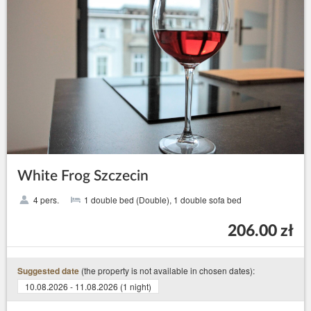
White Frog Szczecin
4 pers.
1 double bed (Double), 1 double sofa bed
206.00 zł
(the property is not available in chosen dates):
Suggested date
10.08.2026 - 11.08.2026 (1 night)